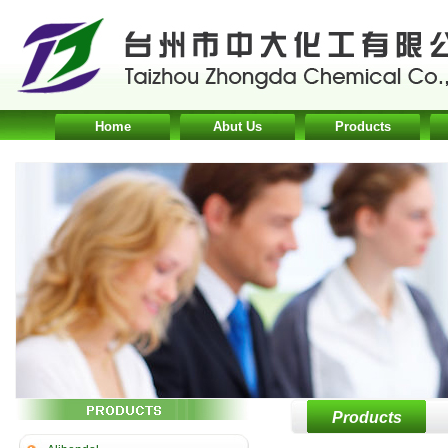
Home
Abut Us
Products
Products