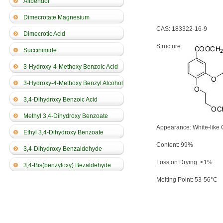
Alibendol
Dimecrotate Magnesium
CAS: 183322-16-9
Dimecrotic Acid
Structure:
Succinimide
3-Hydroxy-4-Methoxy Benzoic Acid
3-Hydroxy-4-Methoxy Benzyl Alcohol
3,4-Dihydroxy Benzoic Acid
Methyl 3,4-Dihydroxy Benzoate
Appearance: White-like 
Ethyl 3,4-Dihydroxy Benzoate
Content: 99%
3,4-Dihydroxy Benzaldehyde
Loss on Drying: ≤1%
3,4-Bis(benzyloxy) Bezaldehyde
Melting Point: 53-56°C