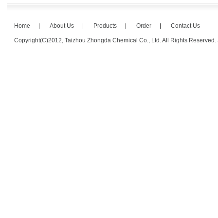
Home
About Us
Products
Order
Contact Us
Copyright(C)2012,
Taizhou Zhongda Chemical Co., Ltd.
All Rights Reserved.