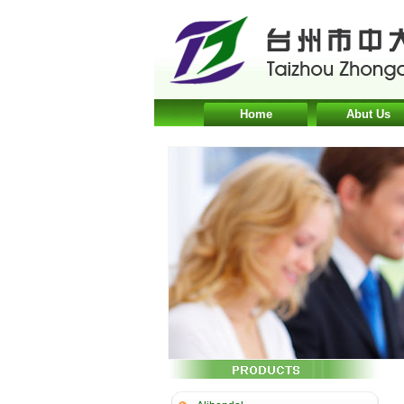
Home
Abut Us