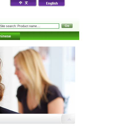
hinese