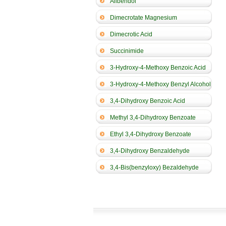
Alibendol
Dimecrotate Magnesium
Dimecrotic Acid
Succinimide
3-Hydroxy-4-Methoxy Benzoic Acid
3-Hydroxy-4-Methoxy Benzyl Alcohol
3,4-Dihydroxy Benzoic Acid
Methyl 3,4-Dihydroxy Benzoate
Ethyl 3,4-Dihydroxy Benzoate
3,4-Dihydroxy Benzaldehyde
3,4-Bis(benzyloxy) Bezaldehyde