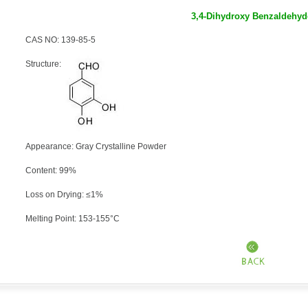
3,4-Dihydroxy Benzaldehyd
CAS NO: 139-85-5
Structure:
Appearance: Gray Crystalline Powder
Content: 99%
Loss on Drying: ≤1%
Melting Point: 153-155°C