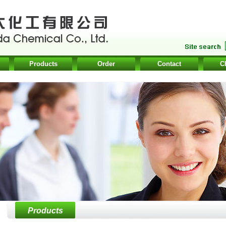
Products
Order
Contact
C
Products