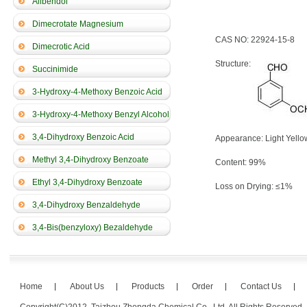
Alibendol
Dimecrotate Magnesium
CAS NO: 22924-15-8
Dimecrotic Acid
Structure:
Succinimide
3-Hydroxy-4-Methoxy Benzoic Acid
3-Hydroxy-4-Methoxy Benzyl Alcohol
3,4-Dihydroxy Benzoic Acid
Appearance: Light Yello
Methyl 3,4-Dihydroxy Benzoate
Content: 99%
Ethyl 3,4-Dihydroxy Benzoate
Loss on Drying: ≤1%
3,4-Dihydroxy Benzaldehyde
3,4-Bis(benzyloxy) Bezaldehyde
Home
About Us
Products
Order
Contact Us