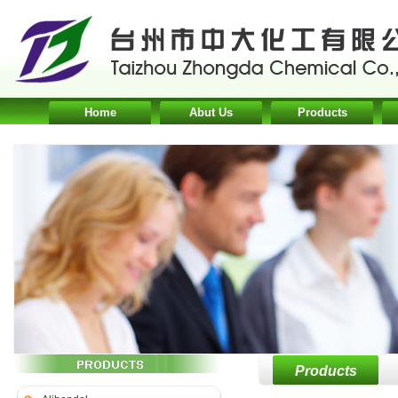
Home
Abut Us
Products
Products