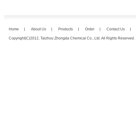
Home
About Us
Products
Order
Contact Us
Copyright(C)2012,
Taizhou Zhongda Chemical Co., Ltd.
All Rights Reserved.