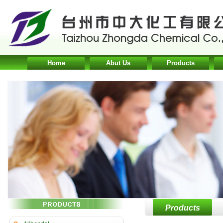
Home
Abut Us
Products
Products