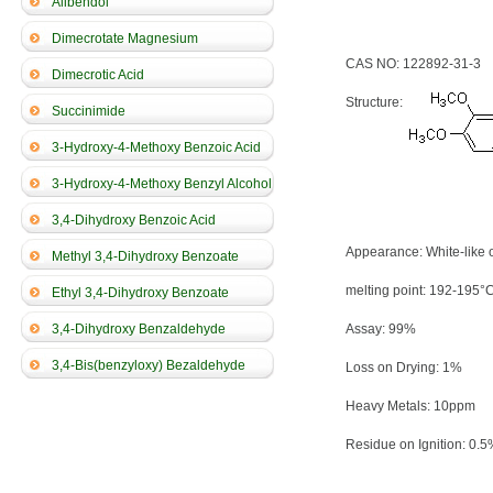
Alibendol
Dimecrotate Magnesium
CAS NO: 122892-31-3
Dimecrotic Acid
Structure:
Succinimide
3-Hydroxy-4-Methoxy Benzoic Acid
3-Hydroxy-4-Methoxy Benzyl Alcohol
3,4-Dihydroxy Benzoic Acid
Appearance: White-like 
Methyl 3,4-Dihydroxy Benzoate
melting point: 192-195°
Ethyl 3,4-Dihydroxy Benzoate
3,4-Dihydroxy Benzaldehyde
Assay: 99%
3,4-Bis(benzyloxy) Bezaldehyde
Loss on Drying: 1%
Heavy Metals: 10ppm
Residue on Ignition: 0.