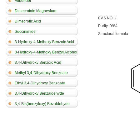
Alibendol
Dimecrotate Magnesium
CAS NO.: /
Dimecrotic Acid
Purity: 99%
Succinimide
Structural formula:
3-Hydroxy-4-Methoxy Benzoic Acid
3-Hydroxy-4-Methoxy Benzyl Alcohol
3,4-Dihydroxy Benzoic Acid
Methyl 3,4-Dihydroxy Benzoate
Ethyl 3,4-Dihydroxy Benzoate
3,4-Dihydroxy Benzaldehyde
3,4-Bis(benzyloxy) Bezaldehyde