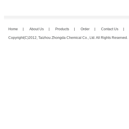
Home
About Us
Products
Order
Contact Us
Copyright(C)2012,
Taizhou Zhongda Chemical Co., Ltd.
All Rights Reserved.