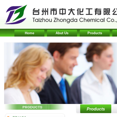
Home
Abut Us
Products
Products